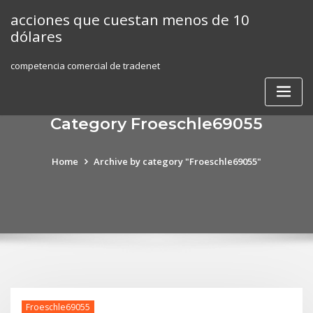
Skip
acciones que cuestan menos de 10
to
dólares
content
competencia comercial de tradenet
Category Froeschle69055
Home
Archive by category "Froeschle69055"
Froeschle69055