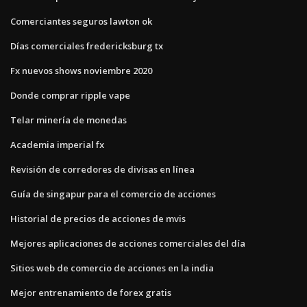
Comerciantes seguros lawton ok
Días comerciales fredericksburg tx
Fx nuevos shows noviembre 2020
Donde comprar ripple vape
Telar minería de monedas
Academia imperial fx
Revisión de corredores de divisas en línea
Guía de singapur para el comercio de acciones
Historial de precios de acciones de mvis
Mejores aplicaciones de acciones comerciales del día
Sitios web de comercio de acciones en la india
Mejor entrenamiento de forex gratis