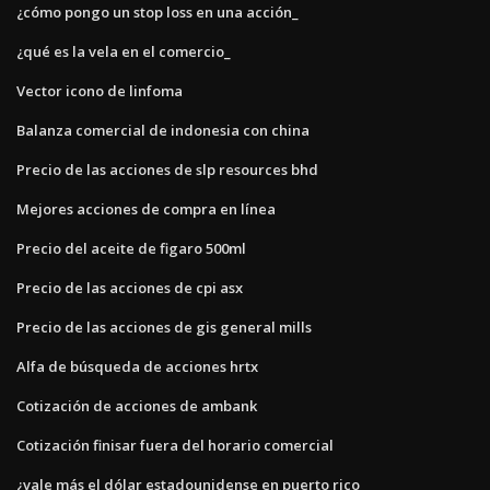
¿cómo pongo un stop loss en una acción_
¿qué es la vela en el comercio_
Vector icono de linfoma
Balanza comercial de indonesia con china
Precio de las acciones de slp resources bhd
Mejores acciones de compra en línea
Precio del aceite de figaro 500ml
Precio de las acciones de cpi asx
Precio de las acciones de gis general mills
Alfa de búsqueda de acciones hrtx
Cotización de acciones de ambank
Cotización finisar fuera del horario comercial
¿vale más el dólar estadounidense en puerto rico_