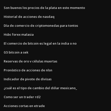
Son buenos los precios de la plata en este momento
Historial de acciones de nasdaq
Día de comercio de criptomonedas para tontos
Hsbc forex malasia
El comercio de bitcoin es legal en la india o no
0.5 bitcoin a sek
Reservas de oro v células muertas
Pronóstico de acciones de nlsn
Indicador de pivote de divisas
¿cuál es el tipo de cambio del dólar mexicano_
Como ser un trader rd2
Acciones cortas en etrade