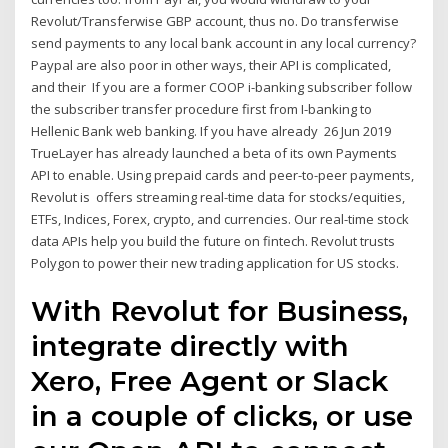
Revolut/Transferwise GBP account, thus no. Do transferwise
send payments to any local bank account in any local currency?
Paypal are also poor in other ways, their API is complicated,
and their If you are a former COOP i-banking subscriber follow
the subscriber transfer procedure first from I-banking to
Hellenic Bank web banking. If you have already 26 Jun 2019
TrueLayer has already launched a beta of its own Payments
API to enable. Using prepaid cards and peer-to-peer payments,
Revolut is offers streaming real-time data for stocks/equities,
ETFs, Indices, Forex, crypto, and currencies. Our real-time stock
data APIs help you build the future on fintech. Revolut trusts
Polygon to power their new trading application for US stocks.
With Revolut for Business,
integrate directly with
Xero, Free Agent or Slack
in a couple of clicks, or use