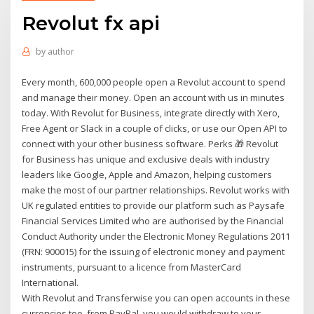
Revolut fx api
by
author
Every month, 600,000 people open a Revolut account to spend
and manage their money. Open an account with us in minutes
today. With Revolut for Business, integrate directly with Xero,
Free Agent or Slack in a couple of clicks, or use our Open API to
connect with your other business software. Perks 🎁 Revolut
for Business has unique and exclusive deals with industry
leaders like Google, Apple and Amazon, helping customers
make the most of our partner relationships. Revolut works with
UK regulated entities to provide our platform such as Paysafe
Financial Services Limited who are authorised by the Financial
Conduct Authority under the Electronic Money Regulations 2011
(FRN: 900015) for the issuing of electronic money and payment
instruments, pursuant to a licence from MasterCard
International.
With Revolut and Transferwise you can open accounts in these
currencies too. from PayPal, you would withdraw to your