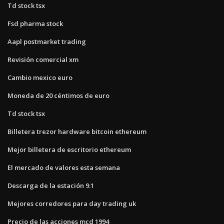
Td stock tsx
Fsd pharma stock
Aapl postmarket trading
Revisión comercial xm
Cambio mexico euro
Moneda de 20 céntimos de euro
Td stock tsx
Billetera trezor hardware bitcoin ethereum
Mejor billetera de escritorio ethereum
El mercado de valores esta semana
Descarga de la estación 9.1
Mejores corredores para day trading uk
Precio de las acciones mcd 1994