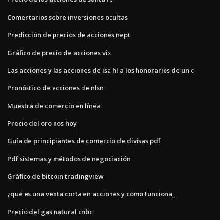
Comentarios sobre inversiones ocultas
Predicción de precios de acciones nept
Gráfico de precio de acciones vix
Las acciones y las acciones de isa hl a los honorarios de un c
Pronóstico de acciones de nlsn
Muestra de comercio en línea
Precio del oro nos hoy
Guía de principiantes de comercio de divisas pdf
Pdf sistemas y métodos de negociación
Gráfico de bitcoin tradingview
¿qué es una venta corta en acciones y cómo funciona_
Precio del gas natural cnbc