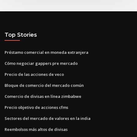
Top Stories
Préstamo comercial en moneda extranjera
Cómo negociar gappers pre mercado
Precio de las acciones de veco
Bloque de comercio del mercado común
Comercio de divisas en línea zimbabwe
Precio objetivo de acciones cfms
Sectores del mercado de valores en la india
Reembolsos más altos de divisas