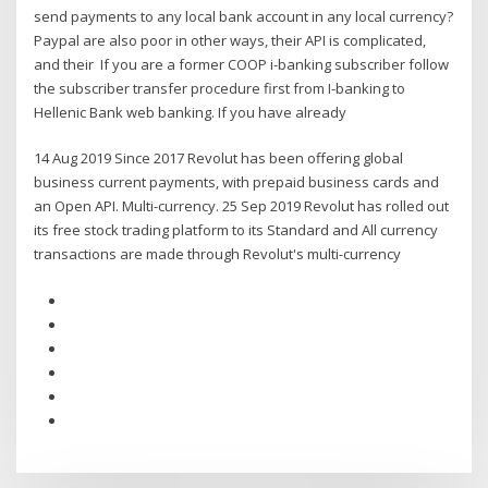
send payments to any local bank account in any local currency?
Paypal are also poor in other ways, their API is complicated,
and their If you are a former COOP i-banking subscriber follow
the subscriber transfer procedure first from I-banking to
Hellenic Bank web banking. If you have already
14 Aug 2019 Since 2017 Revolut has been offering global
business current payments, with prepaid business cards and
an Open API. Multi-currency. 25 Sep 2019 Revolut has rolled out
its free stock trading platform to its Standard and All currency
transactions are made through Revolut's multi-currency