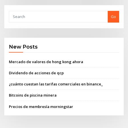
Go
New Posts
Mercado de valores de hong kong ahora
Dividendo de acciones de qcp
¿cuánto cuestan las tarifas comerciales en binance_
Bitcoins de piscina minera
Precios de membresía morningstar