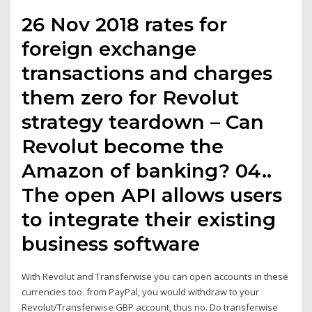
26 Nov 2018 rates for
foreign exchange
transactions and charges
them zero for Revolut
strategy teardown – Can
Revolut become the
Amazon of banking? 04..
The open API allows users
to integrate their existing
business software
With Revolut and Transferwise you can open accounts in these
currencies too. from PayPal, you would withdraw to your
Revolut/Transferwise GBP account, thus no. Do transferwise