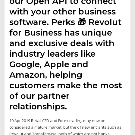
our Open API to connect
with your other business
software. Perks 🎁 Revolut
for Business has unique
and exclusive deals with
industry leaders like
Google, Apple and
Amazon, helping
customers make the most
of our partner
relationships.
10 Apr 2019 Retail CFD and Forex trading may now be
considered a mature market, but the of new entrants such as
Revolut and Transferwise, both of which are not banks,