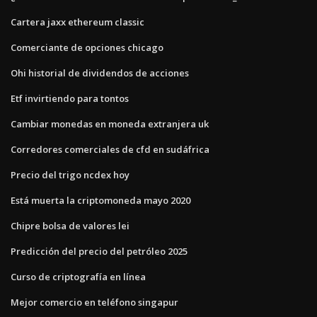
Cartera jaxx ethereum classic
Comerciante de opciones chicago
Ohi historial de dividendos de acciones
Etf invirtiendo para tontos
Cambiar monedas en moneda extranjera uk
Corredores comerciales de cfd en sudáfrica
Precio del trigo ncdex hoy
Está muerta la criptomoneda mayo 2020
Chipre bolsa de valores lei
Predicción del precio del petróleo 2025
Curso de criptografía en línea
Mejor comercio en teléfono singapur