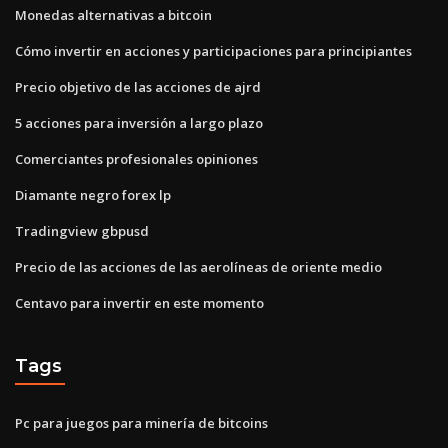
Monedas alternativas a bitcoin
Cómo invertir en acciones y participaciones para principiantes
Precio objetivo de las acciones de ajrd
5 acciones para inversión a largo plazo
Comerciantes profesionales opiniones
Diamante negro forex lp
Tradingview gbpusd
Precio de las acciones de las aerolíneas de oriente medio
Centavo para invertir en este momento
Tags
Pc para juegos para minería de bitcoins