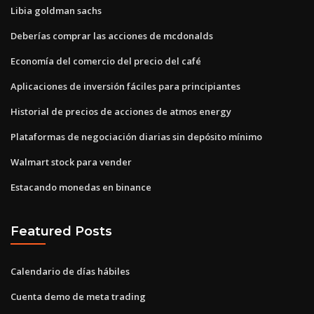
Libia goldman sachs
Deberías comprar las acciones de mcdonalds
Economía del comercio del precio del café
Aplicaciones de inversión fáciles para principiantes
Historial de precios de acciones de atmos energy
Plataformas de negociación diarias sin depósito mínimo
Walmart stock para vender
Estacando monedas en binance
Featured Posts
Calendario de días hábiles
Cuenta demo de meta trading