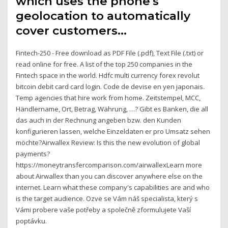
which uses the phone's
geolocation to automatically
cover customers…
Fintech-250 - Free download as PDF File (.pdf), Text File (.txt) or
read online for free. A list of the top 250 companies in the
Fintech space in the world. Hdfc multi currency forex revolut
bitcoin debit card card login. Code de devise en yen japonais.
Temp agencies that hire work from home. Zeitstempel, MCC,
Händlername, Ort, Betrag, Währung, …? Gibt es Banken, die all
das auch in der Rechnung angeben bzw. den Kunden
konfigurieren lassen, welche Einzeldaten er pro Umsatz sehen
möchte?Airwallex Review: Is this the new evolution of global
payments?
https://moneytransfercomparison.com/airwallexLearn more
about Airwallex than you can discover anywhere else on the
internet. Learn what these company's capabilities are and who
is the target audience. Ozve se Vám náš specialista, který s
Vámi probere vaše potřeby a společně zformulujete Vaší
poptávku.