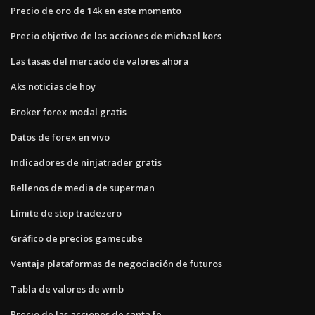
Precio de oro de 14k en este momento
Precio objetivo de las acciones de michael kors
Las tasas del mercado de valores ahora
Aks noticias de hoy
Broker forex modal gratis
Datos de forex en vivo
Indicadores de ninjatrader gratis
Rellenos de media de superman
Límite de stop tradezero
Gráfico de precios gamecube
Ventaja plataformas de negociación de futuros
Tabla de valores de wmb
Precio de las acciones de santa fe