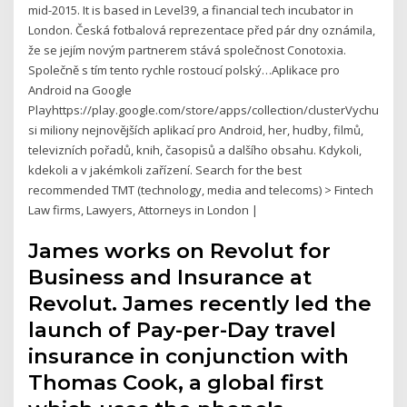
mid-2015. It is based in Level39, a financial tech incubator in
London. Česká fotbalová reprezentace před pár dny oznámila,
že se jejím novým partnerem stává společnos­t Conotoxia.
Společně s tím tento rychle rostoucí polský…Aplikace pro
Android na Google
Playhttps://play.google.com/store/apps/collection/clusterVychutnejt
si miliony nejnovějších aplikací pro Android, her, hudby, filmů,
televizních pořadů, knih, časopisů a dalšího obsahu. Kdykoli,
kdekoli a v jakémkoli zařízení. Search for the best
recommended TMT (technology, media and telecoms) > Fintech
Law firms, Lawyers, Attorneys in London |
James works on Revolut for
Business and Insurance at
Revolut. James recently led the
launch of Pay-per-Day travel
insurance in conjunction with
Thomas Cook, a global first