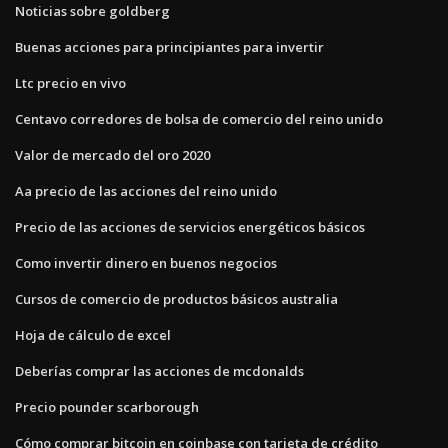
Noticias sobre goldberg
Buenas acciones para principiantes para invertir
Ltc precio en vivo
Centavo corredores de bolsa de comercio del reino unido
Valor de mercado del oro 2020
Aa precio de las acciones del reino unido
Precio de las acciones de servicios energéticos básicos
Como invertir dinero en buenos negocios
Cursos de comercio de productos básicos australia
Hoja de cálculo de excel
Deberías comprar las acciones de mcdonalds
Precio pounder scarborough
Cómo comprar bitcoin en coinbase con tarjeta de crédito