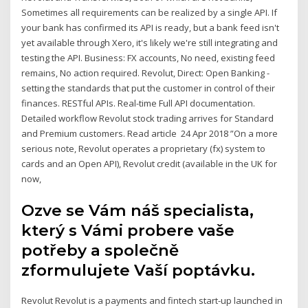
Sometimes all requirements can be realized by a single API. If
your bank has confirmed its API is ready, but a bank feed isn't
yet available through Xero, it's likely we're still integrating and
testing the API. Business: FX accounts, No need, existing feed
remains, No action required. Revolut, Direct: Open Banking -
setting the standards that put the customer in control of their
finances. RESTful APIs. Real-time Full API documentation.
Detailed workflow Revolut stock trading arrives for Standard
and Premium customers. Read article 24 Apr 2018 ”On a more
serious note, Revolut operates a proprietary (fx) system to
cards and an Open API), Revolut credit (available in the UK for
now,
Ozve se Vám náš specialista,
který s Vámi probere vaše
potřeby a společně
zformulujete Vaší poptávku.
Revolut Revolut is a payments and fintech start-up launched in